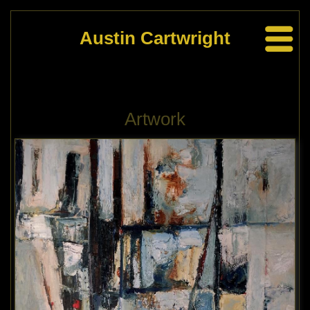
Austin Cartwright
Artwork