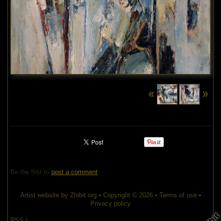
Be the first to
post a comment
.
Artist website by Zhibit.org
•
Copyright © 2026
•
Terms of use
•
Privacy policy
RSS
|